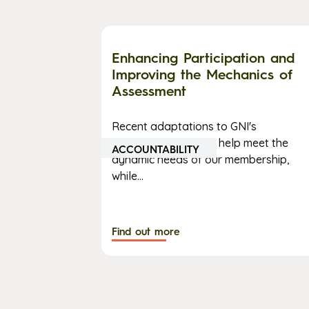
Enhancing Participation and
Improving the Mechanics of
Assessment
Recent adaptations to GNI's
assessment process help meet the
ACCOUNTABILITY
dynamic needs of our membership,
while...
Find out more