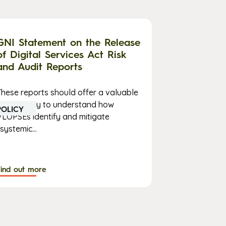
GNI Statement on the Release
of Digital Services Act Risk
and Audit Reports
These reports should offer a valuable
opportunity to understand how
POLICY
VLOPSEs identify and mitigate
systemic...
Find out more