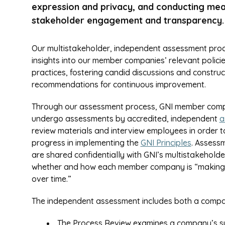
expression and privacy, and conducting mea
stakeholder engagement and transparency.
Our multistakeholder, independent assessment pro
insights into our member companies’ relevant polici
practices, fostering candid discussions and construc
recommendations for continuous improvement.
Through our assessment process, GNI member com
undergo assessments by accredited, independent
a
review materials and interview employees in order t
progress in implementing the
GNI Principles
. Assess
are shared confidentially with GNI’s multistakehol
whether and how each member company is “making go
over time.”
The independent assessment includes both a compan
The Process Review examines a company’s syst