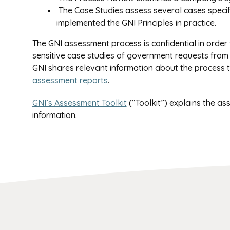
The Case Studies assess several cases speci
implemented the GNI Principles in practice.
The GNI assessment process is confidential in order t
sensitive case studies of government requests from
GNI shares relevant information about the process
assessment reports
.
GNI’s Assessment Toolkit
(“Toolkit”) explains the as
information.