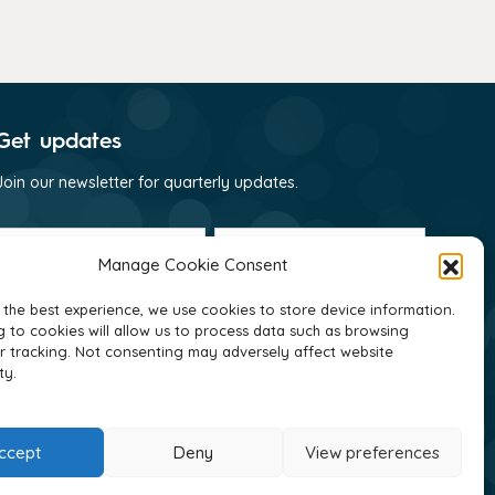
Get updates
Join our newsletter for quarterly updates.
First
Last
name
name
Manage Cookie Consent
(Required)
(Required)
Email
(Required)
 the best experience, we use cookies to store device information.
 to cookies will allow us to process data such as browsing
Consent
I consent to receive email communications
r tracking. Not consenting may adversely affect website
(Required)
from GNI as per their
privacy policy
(Required)
ty.
ccept
Deny
View preferences