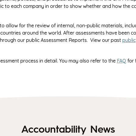
fic to each company in order to show whether and how the 
o allow for the review of internal, non-public materials, inclu
 countries around the world. After assessments have been c
 through our public Assessment Reports. View our past
public
sessment process in detail. You may also refer to the
FAQ
for 
Accountability News