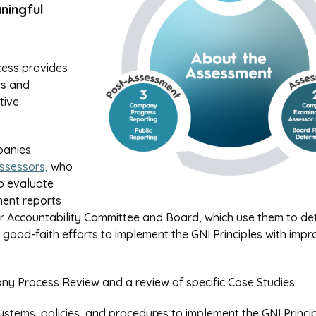
ningful
cess provides
es and
tive
panies
ssessors,
who
o evaluate
ment reports
der Accountability Committee and Board, which use them to de
od-faith efforts to implement the GNI Principles with imp
y Process Review and a review of specific Case Studies:
ems, policies, and procedures to implement the GNI Princip