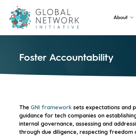
About
Foster Accountability
The
GNI framework
sets expectations and p
guidance for tech companies on establishing
internal governance, assessing and addressi
through due diligence, respecting freedom 