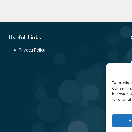
Useful Links
Privacy Policy
To provide
Consenting
behavior o
functionali
A