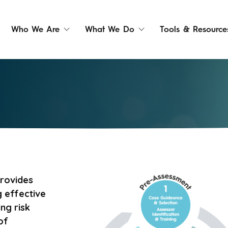
Who We Are
What We Do
Tools & Resource
rovides
 effective
ng risk
of