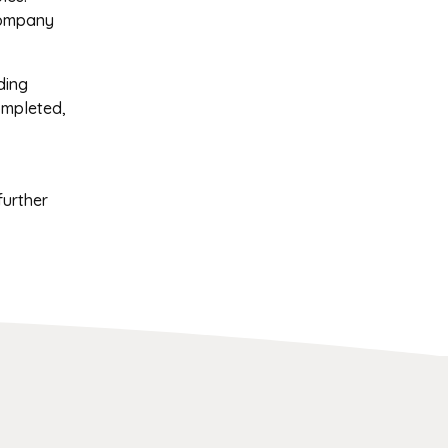
company
ding
ompleted,
further