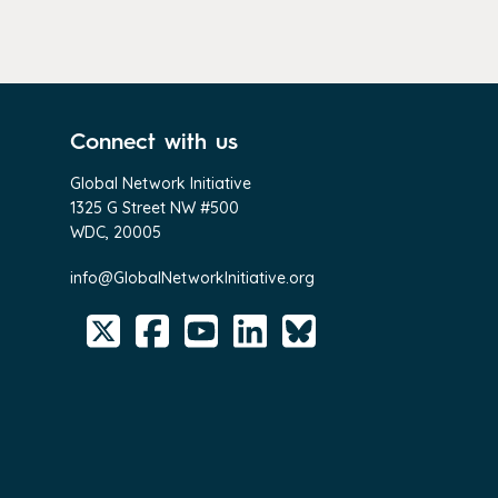
Connect with us
Global Network Initiative
1325 G Street NW #500
WDC, 20005
info@GlobalNetworkInitiative.org