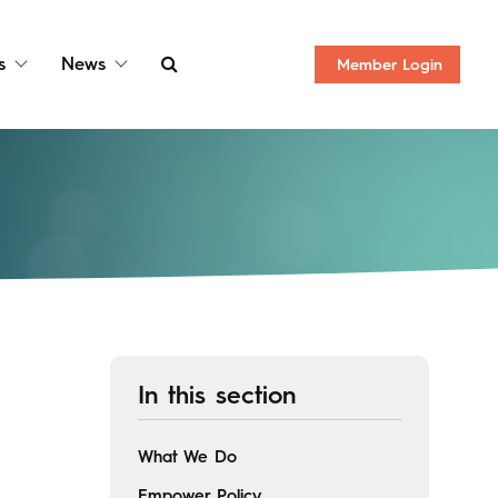
s
News
Member
Login
In this section
What We Do
Empower Policy