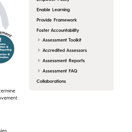
Enable Learning
Provide Framework
Foster Accountability
Assessment Toolkit
Accredited Assessors
Assessment Reports
Assessment FAQ
Collaborations
termine
rovement
les.