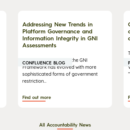
Addressing New Trends in
Platform Governance and
Information Integrity in GNI
Assessments
The implementation of the GNI
CONFLUENCE BLOG
Framework has evolved with more
sophisticated forms of government
“
restriction...
Find out more
All Accountability News