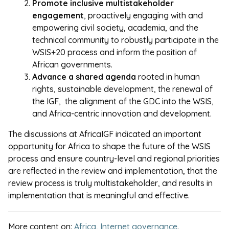
Promote inclusive multistakeholder
engagement
, proactively engaging with and
empowering civil society, academia, and the
technical community to robustly participate in the
WSIS+20 process and inform the position of
African governments.
Advance a shared agenda
rooted in human
rights, sustainable development, the renewal of
the IGF, the alignment of the GDC into the WSIS,
and Africa-centric innovation and development.
The discussions at AfricaIGF indicated an important
opportunity for Africa to shape the future of the WSIS
process and ensure country-level and regional priorities
are reflected in the review and implementation, that the
review process is truly multistakeholder, and results in
implementation that is meaningful and effective.
More content on:
Africa
,
Internet governance
.