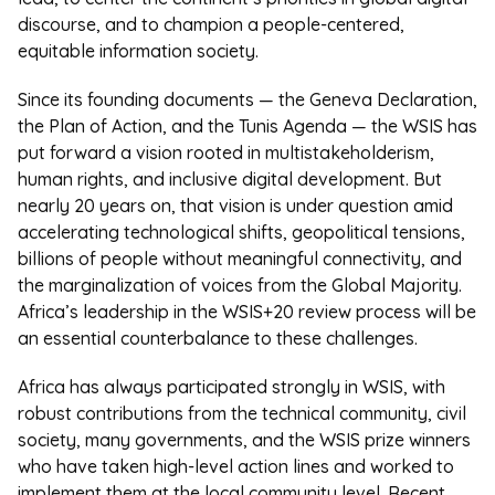
discourse, and to champion a people-centered,
equitable information society.
Since its founding documents — the Geneva Declaration,
the Plan of Action, and the Tunis Agenda — the WSIS has
put forward a vision rooted in multistakeholderism,
human rights, and inclusive digital development. But
nearly 20 years on, that vision is under question amid
accelerating technological shifts, geopolitical tensions,
billions of people without meaningful connectivity, and
the marginalization of voices from the Global Majority.
Africa’s leadership in the WSIS+20 review process will be
an essential counterbalance to these challenges.
Africa has always participated strongly in WSIS, with
robust contributions from the technical community, civil
society, many governments, and the WSIS prize winners
who have taken high-level action lines and worked to
implement them at the local community level. Recent