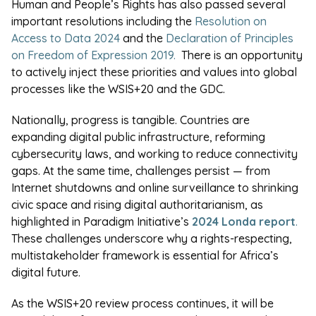
Human and People’s Rights has also passed several
important resolutions including the
Resolution on
Access to Data 2024
and the
Declaration of Principles
on Freedom of Expression 2019.
There is an opportunity
to actively inject these priorities and values into global
processes like the WSIS+20 and the GDC.
Nationally, progress is tangible. Countries are
expanding digital public infrastructure, reforming
cybersecurity laws, and working to reduce connectivity
gaps. At the same time, challenges persist — from
Internet shutdowns and online surveillance to shrinking
civic space and rising digital authoritarianism, as
highlighted in Paradigm Initiative’s
2024 Londa report
.
These challenges underscore why a rights-respecting,
multistakeholder framework is essential for Africa’s
digital future.
As the WSIS+20 review process continues, it will be