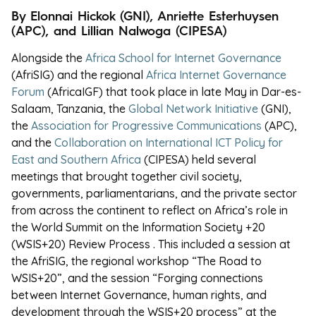
By E
lonnai Hickok (GNI), Anriette Esterhuysen
(APC), and
Lillian Nalwoga (CIPESA)
Alongside the
Africa School for Internet Governance
(AfriSIG) and the regional
Africa Internet Governance
Forum
(AfricaIGF) that took place in late May in Dar-es-
Salaam, Tanzania, the
Global Network Initiative
(GNI),
the
Association for Progressive Communications
(APC),
and the
Collaboration on International ICT Policy for
East and Southern Africa
(CIPESA) held several
meetings that brought together civil society,
governments, parliamentarians, and the private sector
from across the continent to reflect on Africa’s role in
the World Summit on the Information Society +20
(WSIS+20) Review Process . This included a session at
the AfriSIG, the regional workshop “The Road to
WSIS+20”, and the session “
Forging connections
between Internet Governance, human rights, and
development through the WSIS+20 process” at the