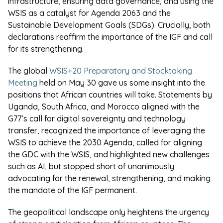
infrastructure, ensuring data governance, and using the
WSIS as a catalyst for Agenda 2063 and the
Sustainable Development Goals (SDGs). Crucially, both
declarations reaffirm the importance of the IGF and call
for its strengthening.
The global
WSIS+20 Preparatory and Stocktaking
Meeting
held on May 30 gave us some insight into the
positions that African countries will take. Statements by
Uganda, South Africa, and Morocco aligned with the
G77’s call for digital sovereignty and technology
transfer, recognized the importance of leveraging the
WSIS to achieve the 2030 Agenda, called for aligning
the GDC with the WSIS, and highlighted new challenges
such as AI, but stopped short of unanimously
advocating for the renewal, strengthening, and making
the mandate of the IGF permanent.
The geopolitical landscape only heightens the urgency