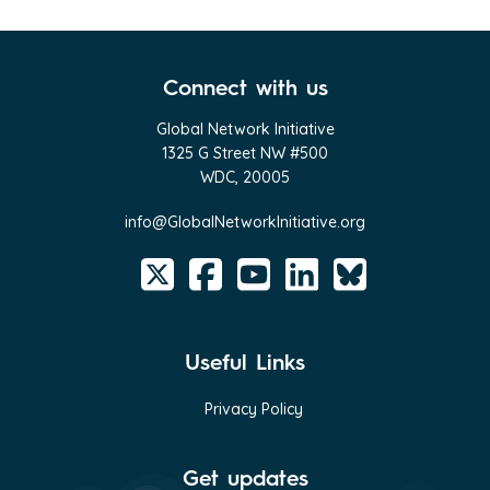
Connect with us
Global Network Initiative
1325 G Street NW #500
WDC, 20005
info@GlobalNetworkInitiative.org
Useful Links
Privacy Policy
Get updates