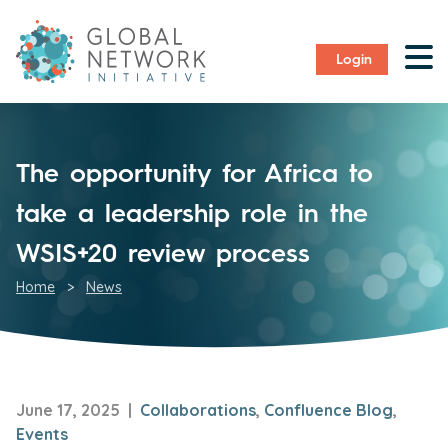
Login
The opportunity for Africa to
take a leadership role in the
WSIS+20 review process
Home
>
News
June 17, 2025 |
Collaborations
,
Confluence Blog
,
Events