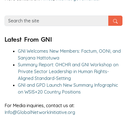
Latest From GNI
GNI Welcomes New Members: Factum, OONI, and
Sanjana Hattotuwa
Summary Report: OHCHR and GNI Workshop on
Private Sector Leadership in Human Rights-
Aligned Standard-Setting
GNI and GPD Launch New Summary Infographic
on WSIS+20 Country Positions
For Media inquiries, contact us at:
Info@GlobalNetworkInitiative.org