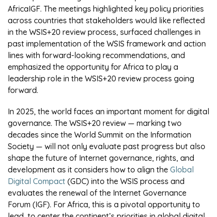
AfricaIGF.
The meetings highlighted key policy priorities
across countries that stakeholders would like reflected
in the WSIS+20 review process, surfaced challenges in
past implementation of the WSIS framework and action
lines with forward-looking recommendations, and
emphasized the opportunity for Africa to play a
leadership role in the WSIS+20 review process going
forward.
In 2025, the world faces an important moment for digital
governance. The WSIS+20 review — marking two
decades since the World Summit on the Information
Society — will not only evaluate past progress but also
shape the future of Internet governance, rights, and
development as it considers how to align the
Global
Digital Compact
(GDC) into the WSIS process and
evaluates the renewal of the Internet Governance
Forum (IGF). For Africa, this is a pivotal opportunity to
lead, to center the continent’s priorities in global digital