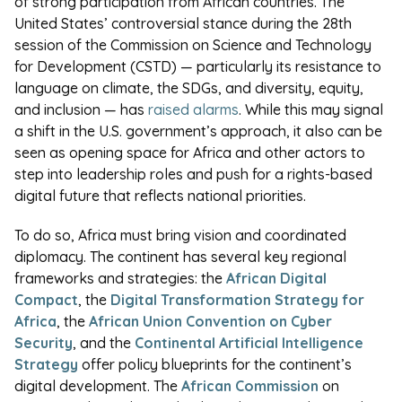
of strong participation from African countries. The
United States’ controversial stance during the 28th
session of the Commission on Science and Technology
for Development (CSTD) — particularly its resistance to
language on climate, the SDGs, and diversity, equity,
and inclusion — has
raised alarms
. While this may signal
a shift in the U.S. government’s approach, it also can be
seen as opening space for Africa and other actors to
step into leadership roles and push for a rights-based
digital future that reflects national priorities.
To do so, Africa must bring vision and coordinated
diplomacy. The continent has several key regional
frameworks and strategies: the
African Digital
Compact
, the
Digital Transformation Strategy for
Africa
, the
African Union Convention on Cyber
Security
, and the
Continental Artificial Intelligence
Strategy
offer policy blueprints for the continent’s
digital development. The
African Commission
on