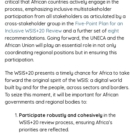
critical that African countries actively engage in the
process, emphasizing inclusive multistakeholder
participation from all stakeholders as articulated by a
cross-stakeholder group in the
Five-Point Plan for an
Inclusive WSIS+20 Review
and a further set of
eight
recommendations. Going forward, the UNECA and the
African Union will play an essential role in not only
coordinating regional positions but in ensuring this
participation.
The WSIS+20 presents a timely chance for Africa to take
forward the original spirit of the WSIS: a digital world
built by and for the people, across sectors and borders.
To seize this moment, it will be important for African
governments and regional bodies to:
Participate robustly and cohesively
in the
WSIS+20 review process, ensuring Africa’s
priorities are reflected.