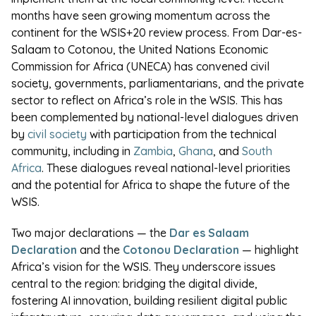
months have seen growing momentum across the
continent for the WSIS+20 review process. From Dar-es-
Salaam to Cotonou, the United Nations Economic
Commission for Africa (UNECA) has convened civil
society, governments, parliamentarians, and the private
sector to reflect on Africa’s role in the WSIS. This has
been complemented by national-level dialogues driven
by
civil society
with participation from the technical
community, including in
Zambia
,
Ghana
, and
South
Africa
. These dialogues reveal national-level priorities
and the potential for Africa to shape the future of the
WSIS.
Two major declarations — the
Dar es Salaam
Declaration
and the
Cotonou Declaration
— highlight
Africa’s vision for the WSIS. They underscore issues
central to the region: bridging the digital divide,
fostering AI innovation, building resilient digital public