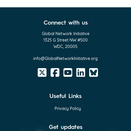
Connect with us
Global Network Initiative
1325 G Street NW #500
WDC, 20005
info@GlobalNetworkInitiative.org
Useful Links
Privacy Policy
Get updates