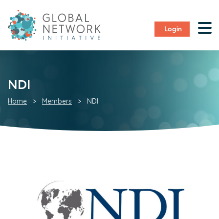
Login
NDI
Home
>
Members
>
NDI