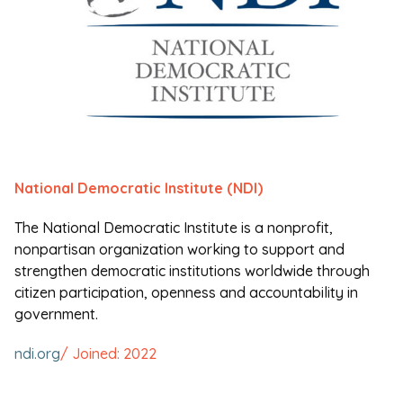
National Democratic Institute (NDI)
The National Democratic Institute is a nonprofit,
nonpartisan organization working to support and
strengthen democratic institutions worldwide through
citizen participation, openness and accountability in
government.
ndi.org
/ Joined: 2022