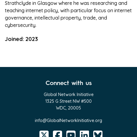
Strathclyde in Glasgow where he was researching and
teaching internet policy, with particular focus on internet
governance, intellectual property, trade, and
cybersecurity.
Joined: 2023
Connect with us
Global Network Initiative
1325 G Street NW #500
WDC, 20005
info@GlobalNetworkInitiative.org