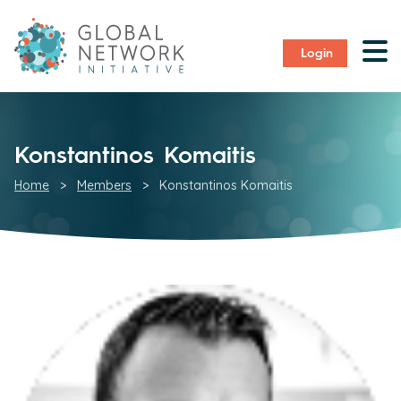
Login
Konstantinos Komaitis
Home
>
Members
>
Konstantinos Komaitis