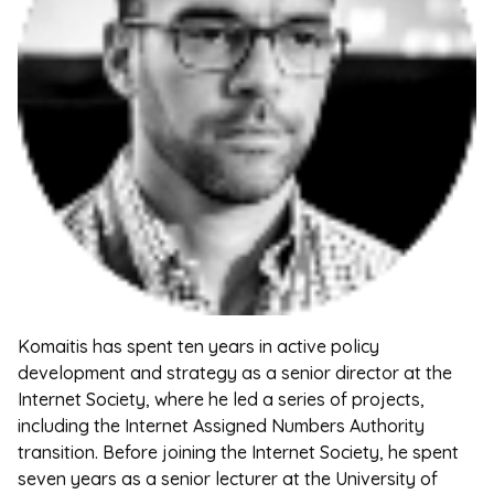
Komaitis has spent ten years in active policy
development and strategy as a senior director at the
Internet Society, where he led a series of projects,
including the Internet Assigned Numbers Authority
transition. Before joining the Internet Society, he spent
seven years as a senior lecturer at the University of