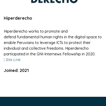
Hiperderecho
Hiperderecho
works to promote and
defend fundamental human rights in the digital space to
enable Peruvians to leverage ICTs to protect their
individual and collective freedoms.
Hiperderecho
participated in the GNI-Internews Fellowship in 2020.
|
Site Link
Joined: 2021