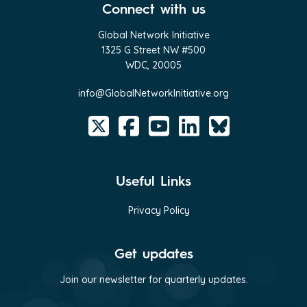
Connect with us
Global Network Initiative
1325 G Street NW #500
WDC, 20005
info@GlobalNetworkInitiative.org
Useful Links
Privacy Policy
Get updates
Join our newsletter for quarterly updates.