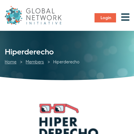
Login
Hiperderecho
Home
>
Members
>
Hiperderecho