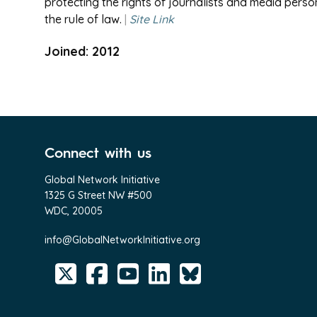
protecting the rights of journalists and media pers
the rule of law.
|
Site Link
Joined: 2012
Connect with us
Global Network Initiative
1325 G Street NW #500
WDC, 20005
info@GlobalNetworkInitiative.org