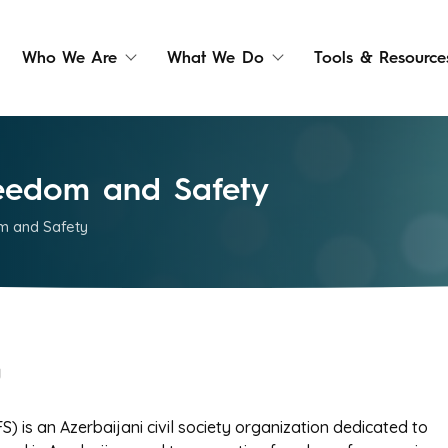
Who We Are
What We Do
Tools & Resource
Freedom and Safety
om and Safety
y
) is an Azerbaijani civil society organization dedicated to