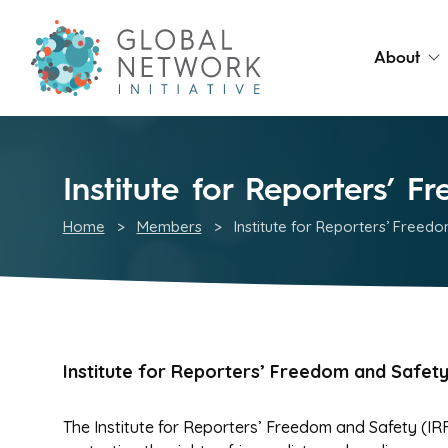
About
Institute for Reporters’ 
Home
>
Members
>
Institute for Reporters’ Freed
Institute for Reporters’ Freedom and Safet
The Institute for Reporters’ Freedom and Safety (IRFS