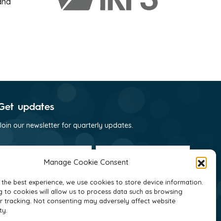
and
Get updates
Join our newsletter for quarterly updates.
First
Last
name
name
Manage Cookie Consent
(Required)
(Required)
Email
(Required)
 the best experience, we use cookies to store device information.
 to cookies will allow us to process data such as browsing
Consent
I consent to receive email communications
r tracking. Not consenting may adversely affect website
(Required)
from GNI as per their
privacy policy
(Required)
ty.