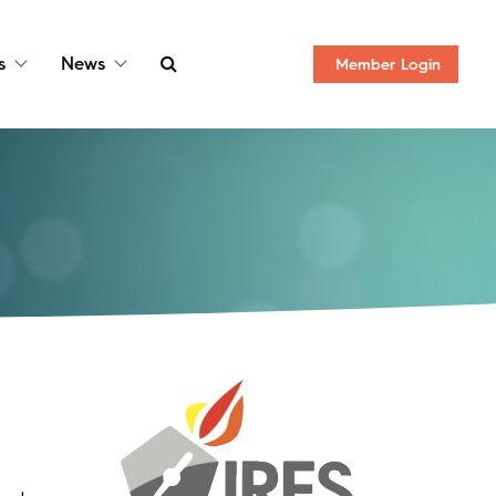
s
News
Member
Login