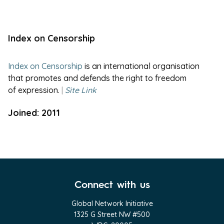
Index on Censorship
Index on Censorship
is an international organisation
that promotes and defends the right to freedom
of expression.
|
Site Link
Joined: 2011
Connect with us
Global Network Initiative
1325 G Street NW #500