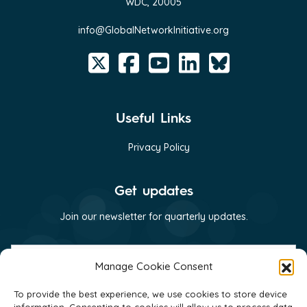
WDC, 20005
info@GlobalNetworkInitiative.org
Useful Links
Privacy Policy
Get updates
Join our newsletter for quarterly updates.
First
name
Manage Cookie Consent
(Required)
Last
To provide the best experience, we use cookies to store device
name