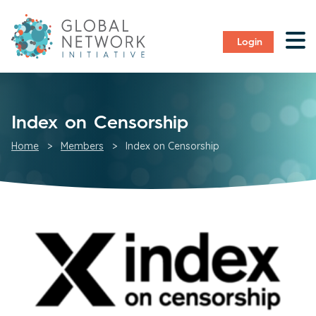
Login
Index on Censorship
Home
>
Members
>
Index on Censorship